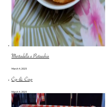
Mortadella e Pistacchio
March 4, 2025
Cip & Ciop
March 4, 2025