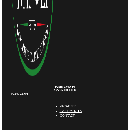
PLEIN 1945 14
1755 NJ PETTEN
0226752506
VACATURES
EVENEMENTEN
CONTACT