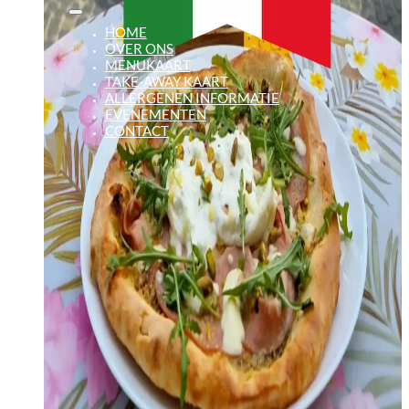
HOME
OVER ONS
MENUKAART
TAKE-AWAY KAART
ALLERGENEN INFORMATIE
EVENEMENTEN
CONTACT