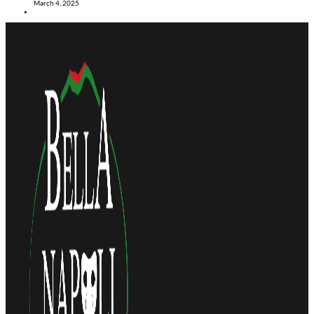
March 4, 2025