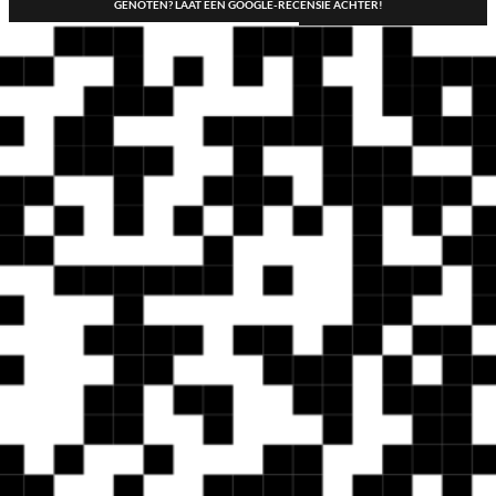
GENOTEN? LAAT EEN GOOGLE-RECENSIE ACHTER!