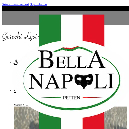
Skip to main content
Skip to footer
Gerecht Lijst:
Pizza Speciale
Isola Verde
March 10, 2026
Bresoala
March 4, 2025