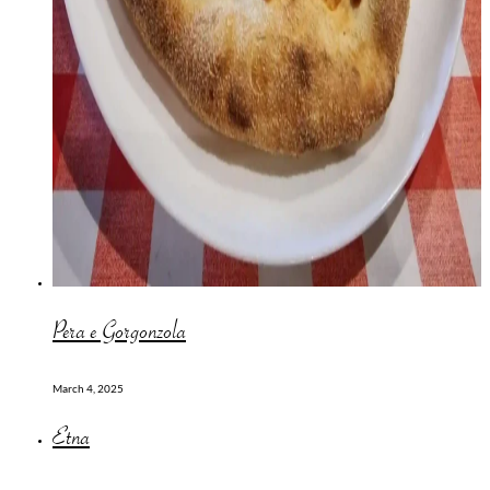
Pera e Gorgonzola
March 4, 2025
Etna