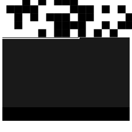
Copyright © 2026 – Bella Napoli – All Rights Reserved